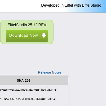
Developed in Eiffel with EiffelStudio
EiffelStudio 25.12 REV
Download Now
Release Notes
SHA-256
1903110f7749aa0051d3a24559e63f9eca4d324dabe7c47c
59fef454f3a0ef7c19e53eb699c68ce6fe6344f11bfff14f