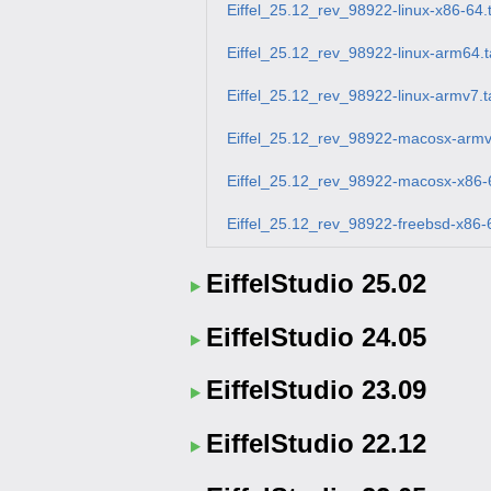
Eiffel_25.12_rev_98922-linux-x86-64.
Eiffel_25.12_rev_98922-linux-arm64.t
Eiffel_25.12_rev_98922-linux-armv7.t
Eiffel_25.12_rev_98922-macosx-armv
Eiffel_25.12_rev_98922-macosx-x86-6
Eiffel_25.12_rev_98922-freebsd-x86-6
EiffelStudio 25.02
EiffelStudio 24.05
EiffelStudio 23.09
EiffelStudio 22.12