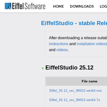
HOME
DOWNLOADS
LOG
EiffelStudio - stable Re
After downloading a release suitab
instructions
and
installation video
and
videos
.
EiffelStudio 25.12
File name
Eiffel_25.12_rev_98922-win64.msi
Eiffel_25.12_rev_98922-win64.7z