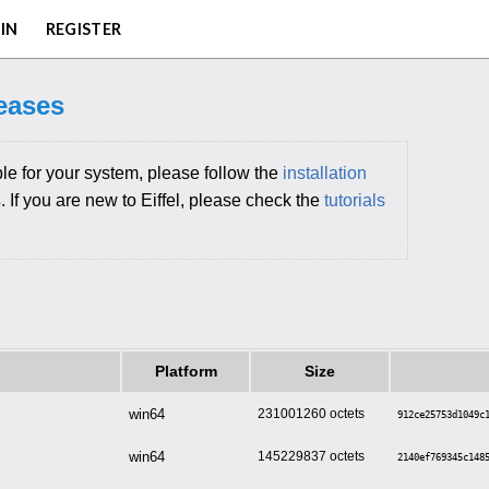
IN
REGISTER
leases
le for your system, please follow the
installation
s
. If you are new to Eiffel, please check the
tutorials
Platform
Size
win64
231001260
912ce25753d1049c
win64
145229837
2140ef769345c148