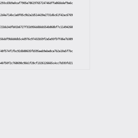
6293cd3b9a0caf7905e78619765724746dffa86bbdef9a6c
12d4a714bc1e8f05c9b2a2d514420e2731d6c61f42ac6769
f21bb24dfb01b6727f31b956ddbbb554b868bf7c11494268
456ddf9bbb8db5c4d976c97432b59f2a5a93f5ffd6e7b389
f48f574f1fbc92db88635fb595aeb9ebe8ca7b2a10a5f7bc
b46f50f2c768698c9bb1f28cf1326126665c4cc7b593fd21