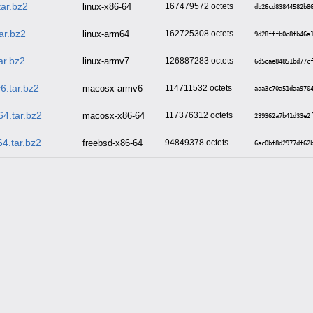
tar.bz2
linux-x86-64
167479572
db26cd83844582b8
ar.bz2
linux-arm64
162725308
9d28fffb0c8fb46a
ar.bz2
linux-armv7
126887283
6d5cae84851bd77c
6.tar.bz2
macosx-armv6
114711532
aaa3c70a51daa970
4.tar.bz2
macosx-x86-64
117376312
239362a7b41d33e2
4.tar.bz2
freebsd-x86-64
94849378
6ac0bf8d2977df62