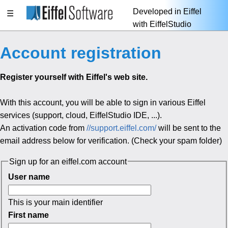
Developed in Eiffel
☰
with EiffelStudio
Account registration
Register yourself with Eiffel's web site.
With this account, you will be able to sign in various Eiffel
services (support, cloud, EiffelStudio IDE, ...).
An activation code from
//support.eiffel.com/
will be sent to the
email address below for verification. (Check your spam folder)
Sign up for an eiffel.com account
User name
This is your main identifier
First name