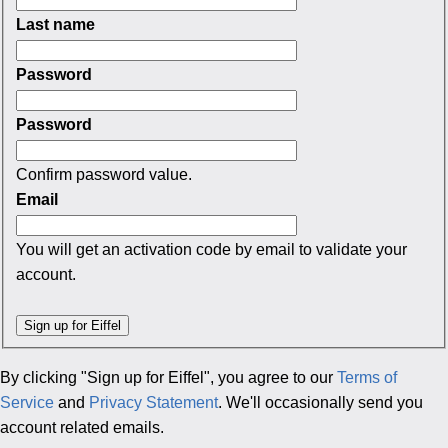
Last name
Password
Password
Confirm password value.
Email
You will get an activation code by email to validate your
account.
By clicking "Sign up for Eiffel", you agree to our
Terms of
Service
and
Privacy Statement
. We'll occasionally send you
account related emails.