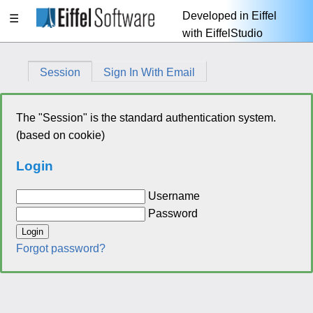
Developed in Eiffel
☰
with EiffelStudio
Session
Sign In With Email
The "Session" is the standard authentication system.
(based on cookie)
Login
Username
Password
Login
Forgot password?