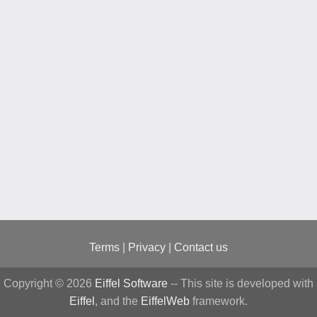
Terms
|
Privacy
|
Contact us
Copyright © 2026
Eiffel Software
-- This site is developed with
Eiffel
, and the
EiffelWeb
framework.